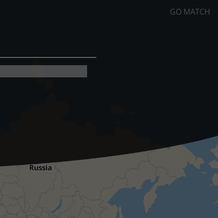
GO MATCH