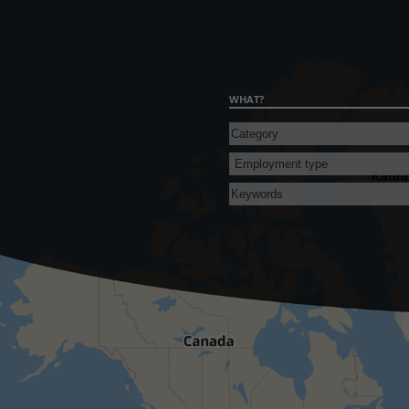
WHAT?