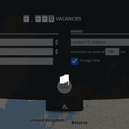
-
-
-
0
VACANCIES
.
WHERE?
and within an area of
km
Foreign Only